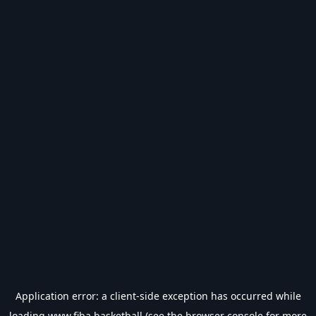
Application error: a
client
-side exception has occurred while
loading
www.fiba.basketball
(see the
browser console
for more