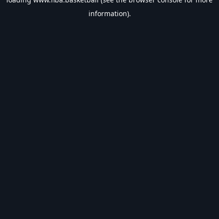
information).