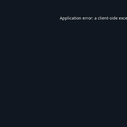
Application error: a
client
-side exc