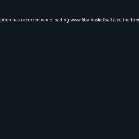
eption has occurred while loading
www.fiba.basketball
(see the
bro