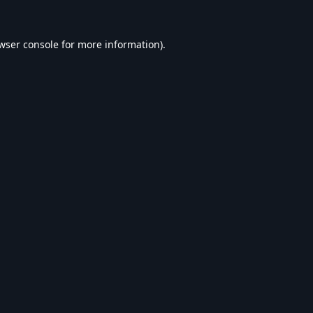
wser console
for more information).