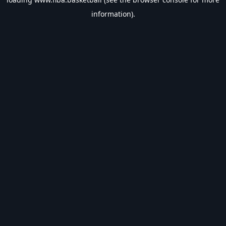
information).