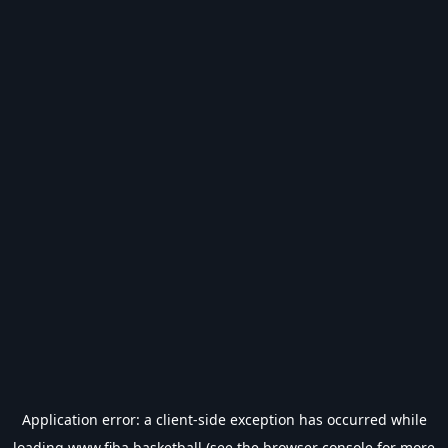
Application error: a
client
-side exception has occurred while
loading
www.fiba.basketball
(see the
browser console
for more