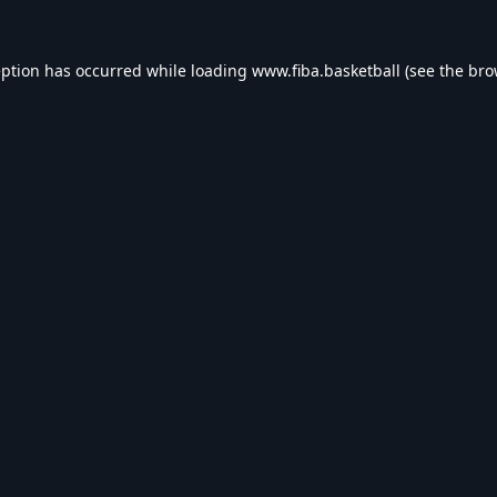
eption has occurred while loading
www.fiba.basketball
(see the
bro