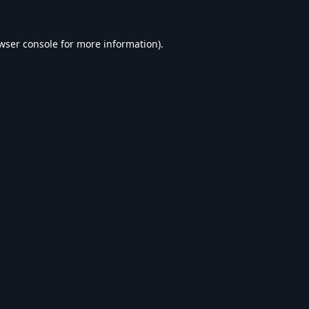
wser console
for more information).