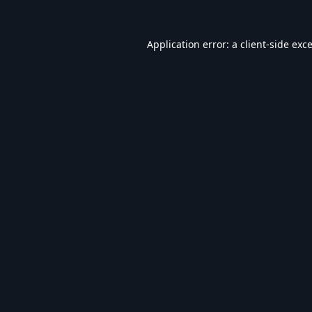
Application error: a
client
-side exc