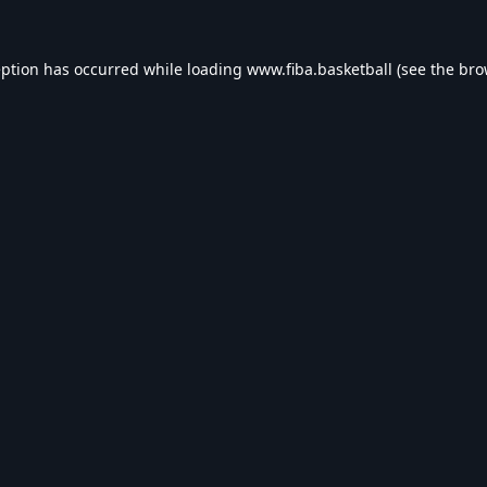
eption has occurred while loading
www.fiba.basketball
(see the
bro