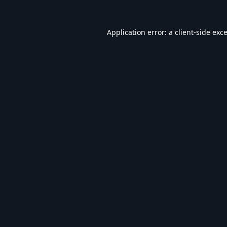
Application error: a
client
-side exc