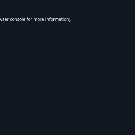
wser console
for more information).