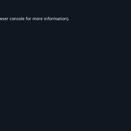
wser console
for more information).