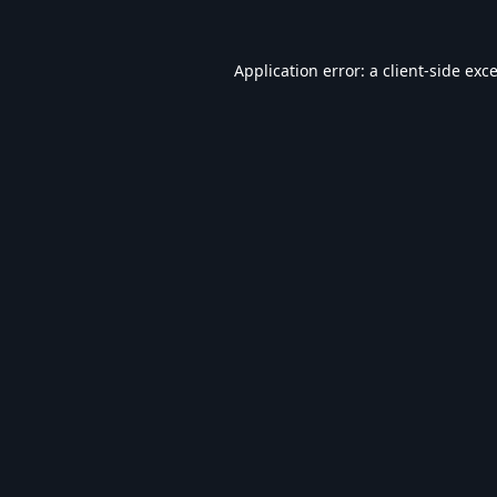
Application error: a
client
-side exc