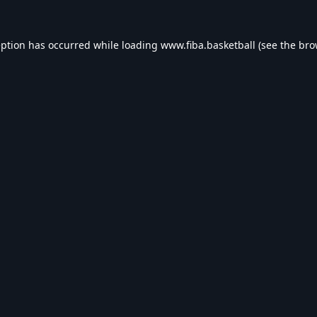
eption has occurred while loading
www.fiba.basketball
(see the
bro