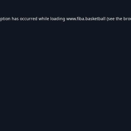
eption has occurred while loading
www.fiba.basketball
(see the
bro