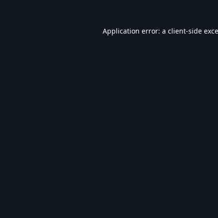
Application error: a
client
-side exc