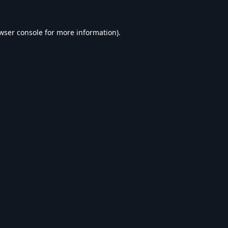
wser console
for more information).