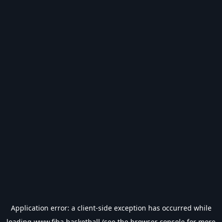
Application error: a
client
-side exception has occurred while
loading
www.fiba.basketball
(see the
browser console
for more