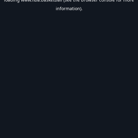
information).