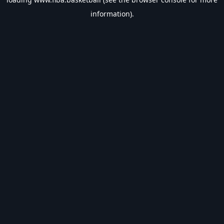
information).