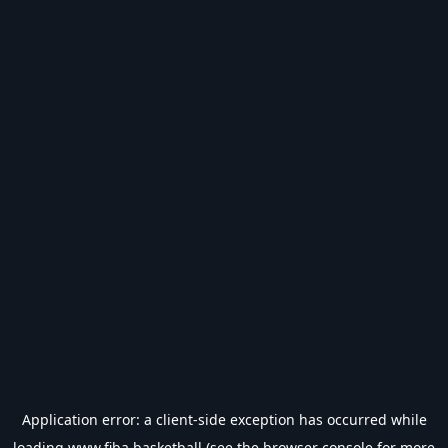
Application error: a
client
-side exception has occurred while
loading
www.fiba.basketball
(see the
browser console
for more