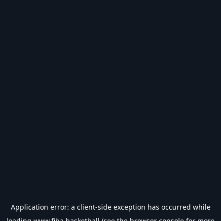
Application error: a
client
-side exception has occurred while
loading
www.fiba.basketball
(see the
browser console
for more