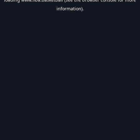
information).