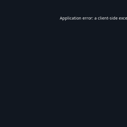
Application error: a
client
-side exc