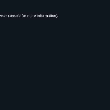
wser console
for more information).