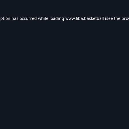
eption has occurred while loading
www.fiba.basketball
(see the
bro