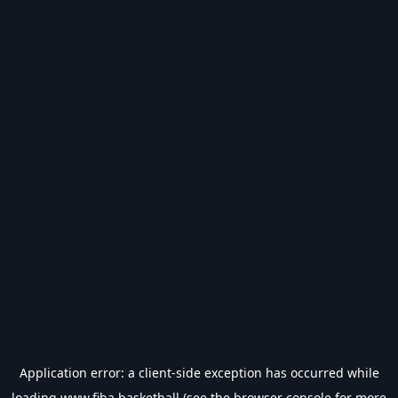
Application error: a
client
-side exception has occurred while
loading
www.fiba.basketball
(see the
browser console
for more