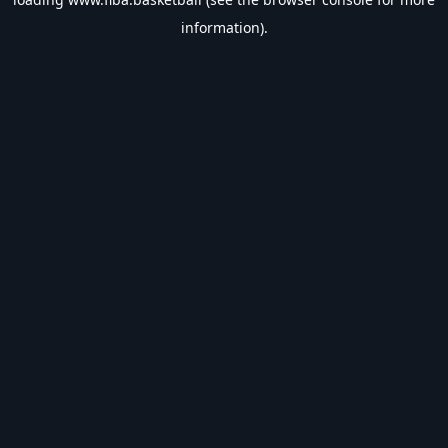
information).