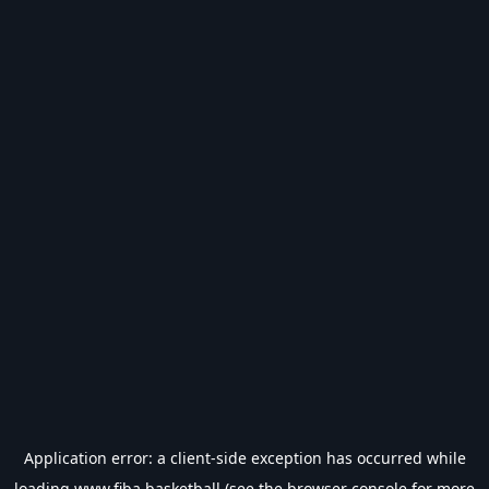
Application error: a
client
-side exception has occurred while
loading
www.fiba.basketball
(see the
browser console
for more