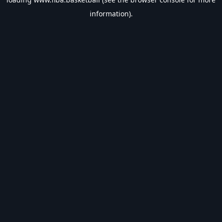
information).