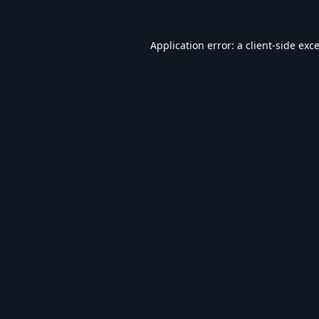
Application error: a
client
-side exc