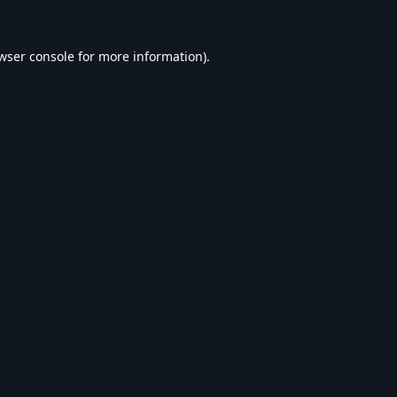
wser console
for more information).