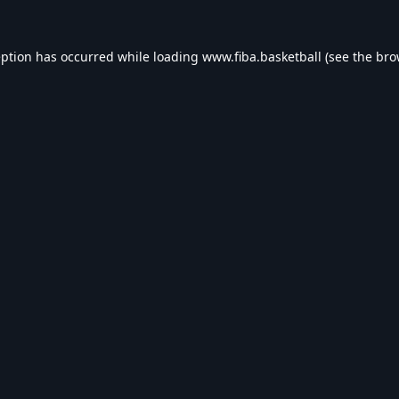
eption has occurred while loading
www.fiba.basketball
(see the
bro