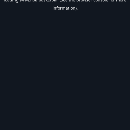
information).