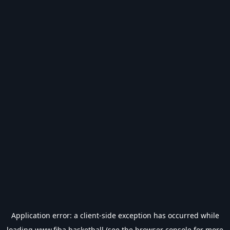
Application error: a
client
-side exception has occurred while
loading
www.fiba.basketball
(see the
browser console
for more