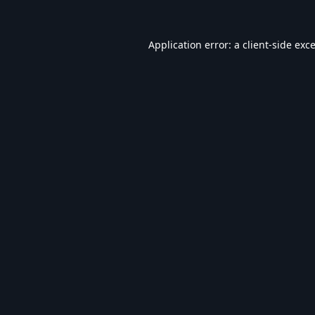
Application error: a
client
-side exc