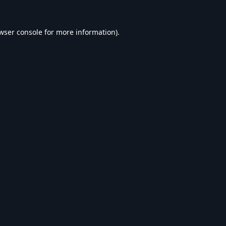
wser console
for more information).