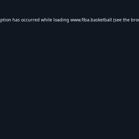
eption has occurred while loading
www.fiba.basketball
(see the
bro