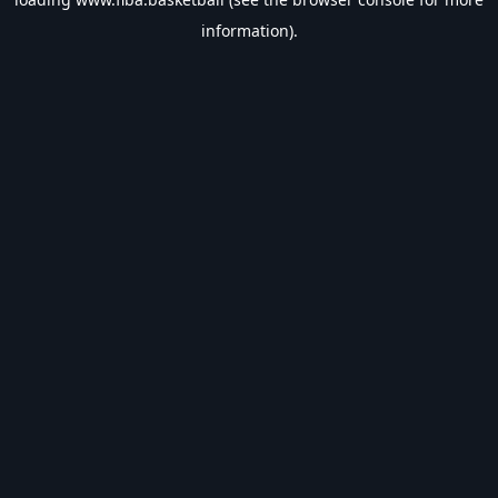
information).