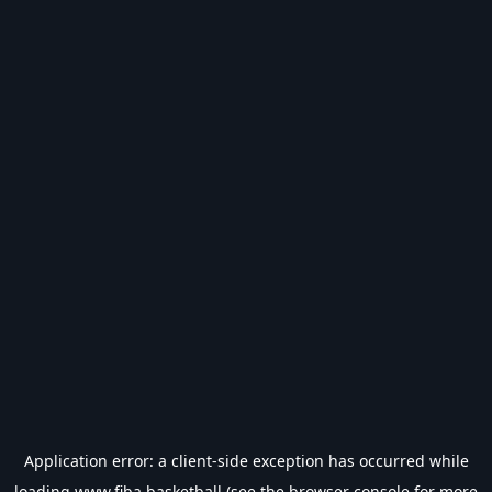
Application error: a
client
-side exception has occurred while
loading
www.fiba.basketball
(see the
browser console
for more