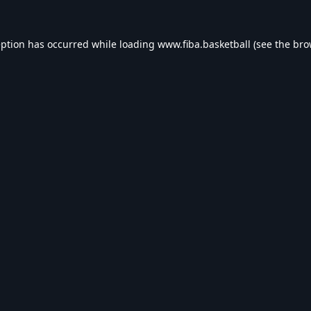
eption has occurred while loading
www.fiba.basketball
(see the
bro