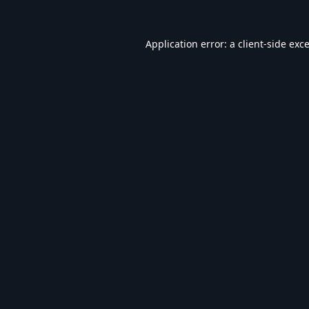
Application error: a
client
-side exc