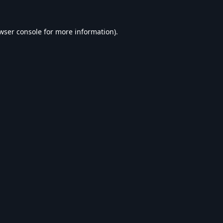
wser console
for more information).