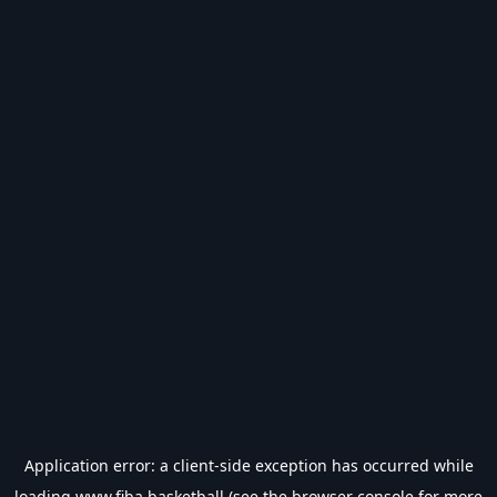
Application error: a
client
-side exception has occurred while
loading
www.fiba.basketball
(see the
browser console
for more