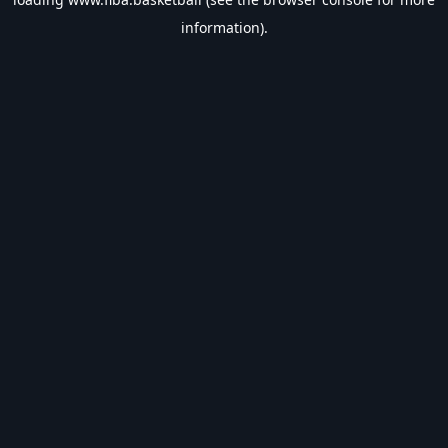
information).