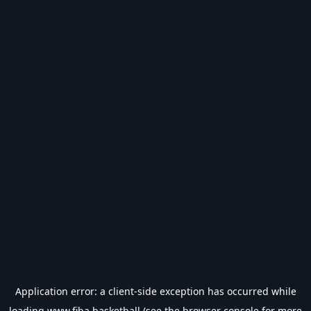
Application error: a
client
-side exception has occurred while
loading
www.fiba.basketball
(see the
browser console
for more