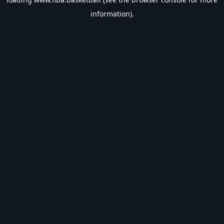
information).