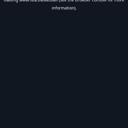
information).