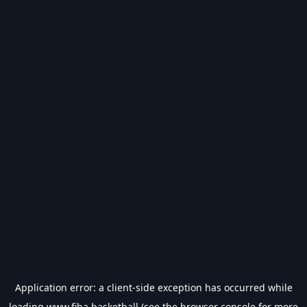
Application error: a
client
-side exception has occurred while
loading
www.fiba.basketball
(see the
browser console
for more