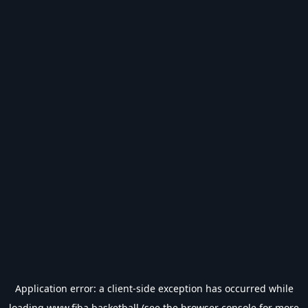
Application error: a
client
-side exception has occurred while
loading
www.fiba.basketball
(see the
browser console
for more