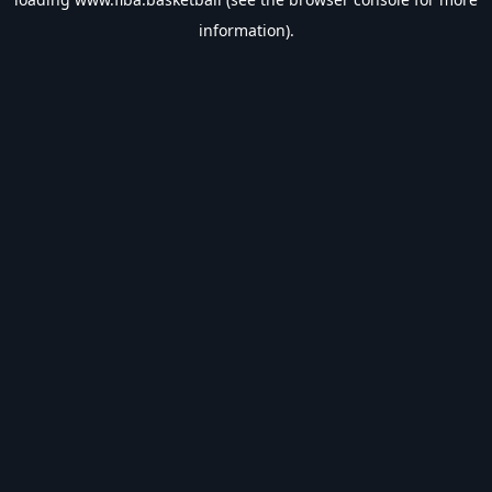
information).