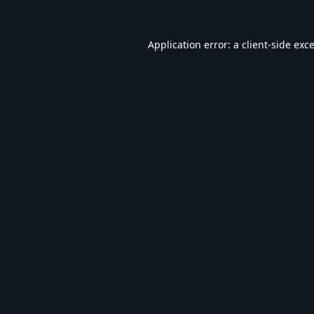
Application error: a
client
-side exc