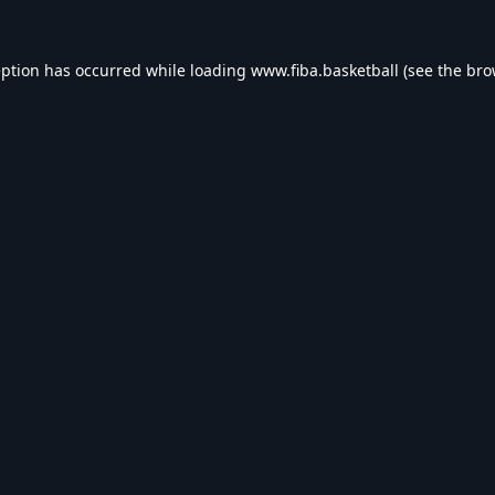
eption has occurred while loading
www.fiba.basketball
(see the
bro