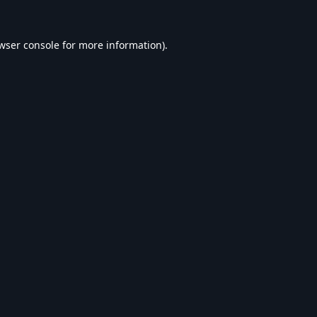
wser console
for more information).