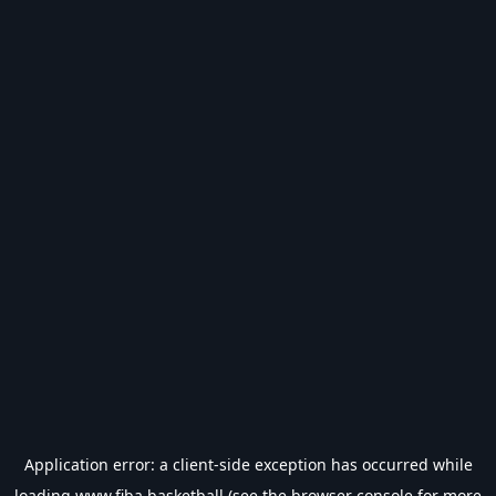
Application error: a
client
-side exception has occurred while
loading
www.fiba.basketball
(see the
browser console
for more