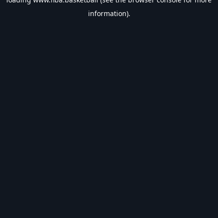
information).