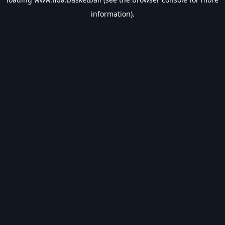
information).