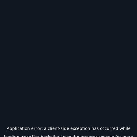
Application error: a
client
-side exception has occurred while
loading
www.fiba.basketball
(see the
browser console
for more