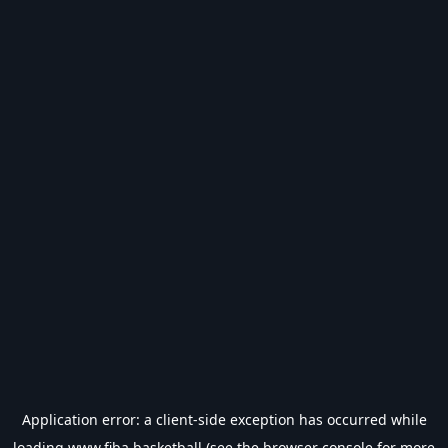
Application error: a
client
-side exception has occurred while
loading
www.fiba.basketball
(see the
browser console
for more