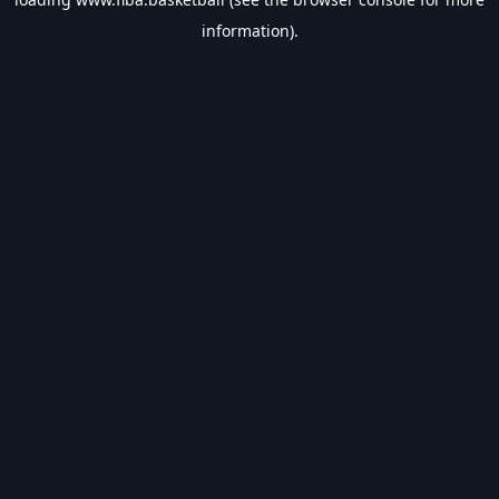
information).