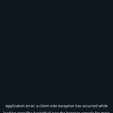
Application error: a
client
-side exception has occurred while
loading
www.fiba.basketball
(see the
browser console
for more