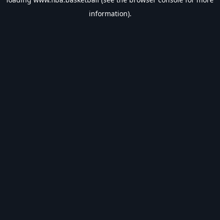
information).