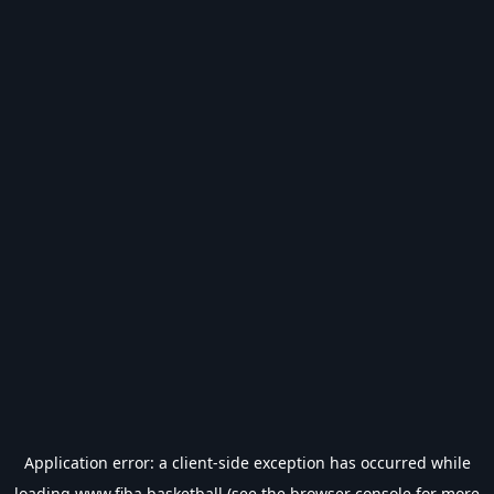
Application error: a
client
-side exception has occurred while
loading
www.fiba.basketball
(see the
browser console
for more