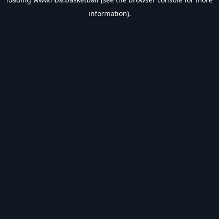
information).