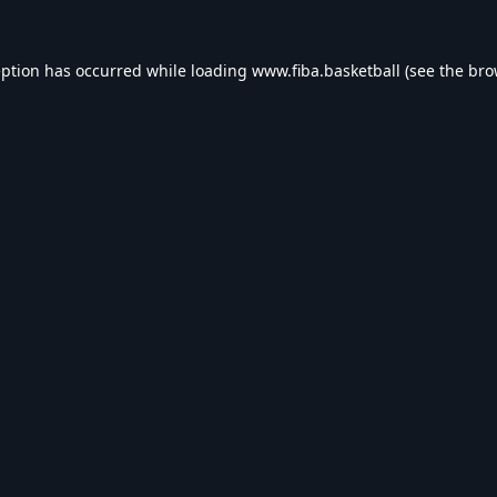
eption has occurred while loading
www.fiba.basketball
(see the
bro