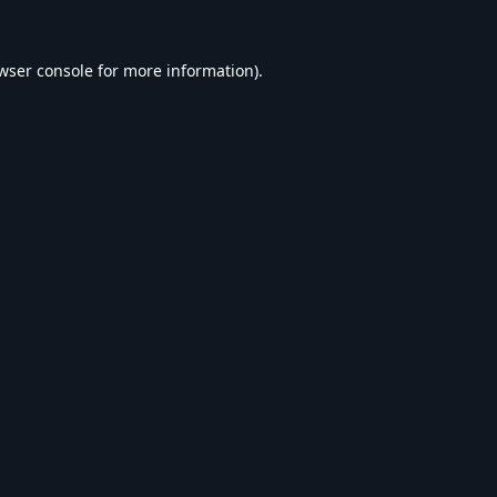
wser console
for more information).