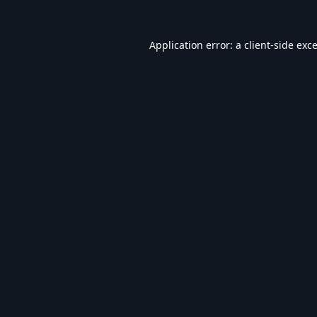
Application error: a
client
-side exc