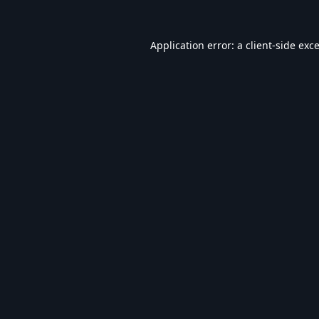
Application error: a
client
-side exc