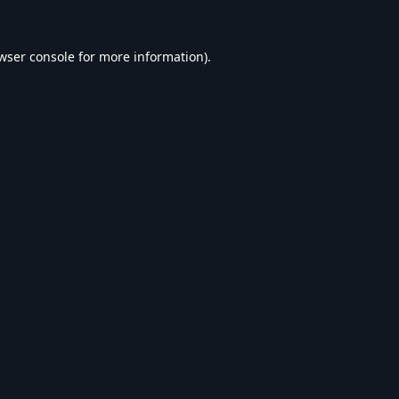
wser console
for more information).