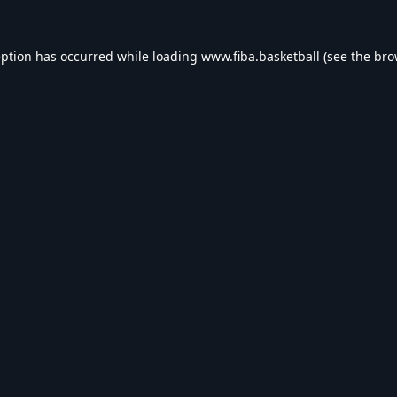
eption has occurred while loading
www.fiba.basketball
(see the
bro