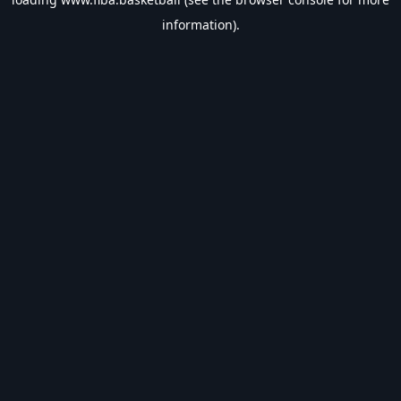
information).