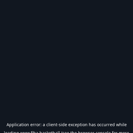
Application error: a
client
-side exception has occurred while
loading
www.fiba.basketball
(see the
browser console
for more