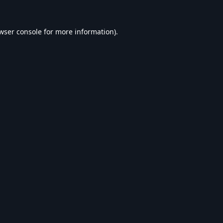
wser console
for more information).