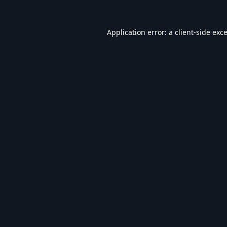
Application error: a
client
-side exc