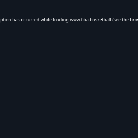
eption has occurred while loading
www.fiba.basketball
(see the
bro