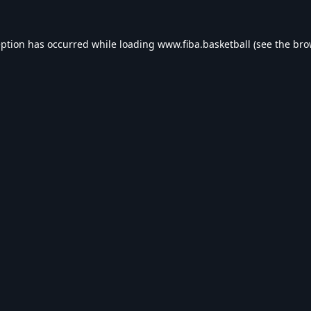
eption has occurred while loading
www.fiba.basketball
(see the
bro