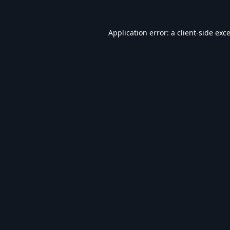
Application error: a
client
-side exc