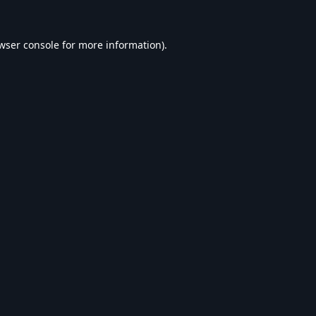
wser console
for more information).