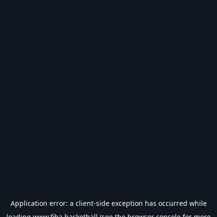
Application error: a
client
-side exception has occurred while
loading
www.fiba.basketball
(see the
browser console
for more