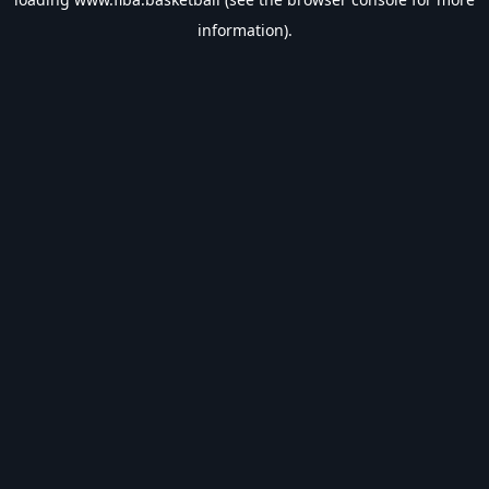
information).