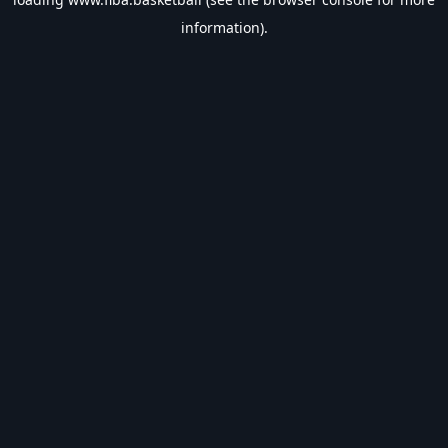
information).