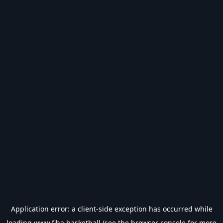
Application error: a
client
-side exception has occurred while
loading
www.fiba.basketball
(see the
browser console
for more