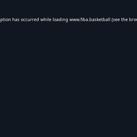
eption has occurred while loading
www.fiba.basketball
(see the
bro