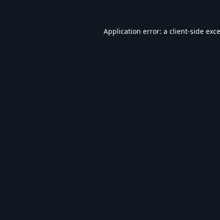
Application error: a
client
-side exc