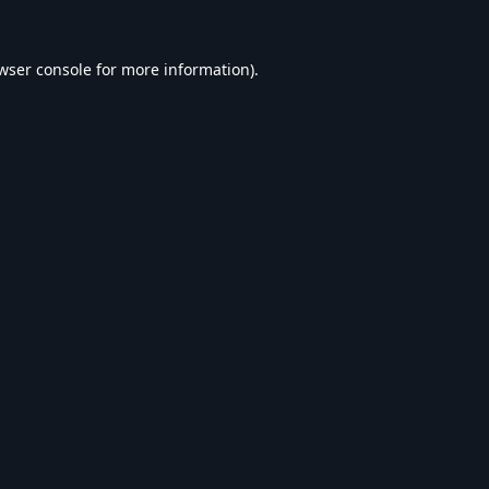
wser console
for more information).