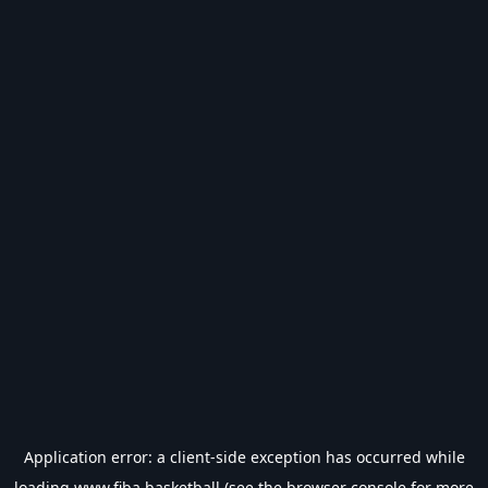
Application error: a
client
-side exception has occurred while
loading
www.fiba.basketball
(see the
browser console
for more