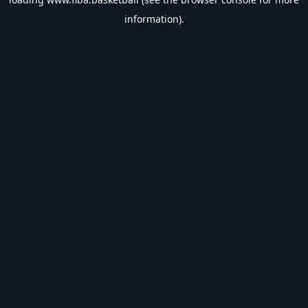
information).