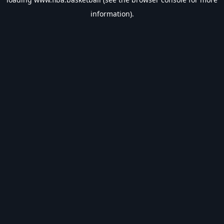
information).