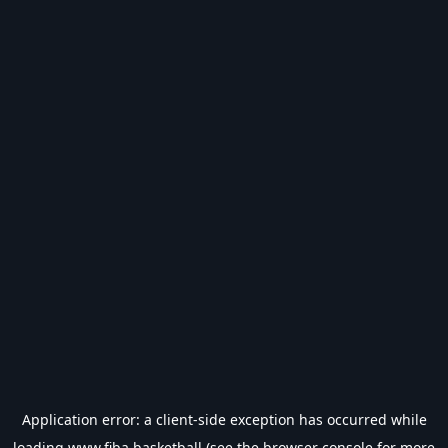
Application error: a
client
-side exception has occurred while
loading
www.fiba.basketball
(see the
browser console
for more