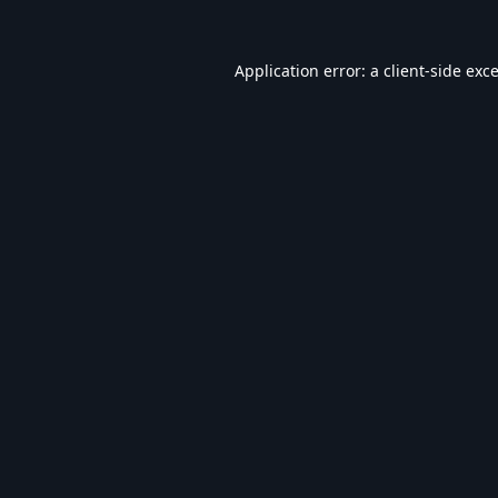
Application error: a
client
-side exc