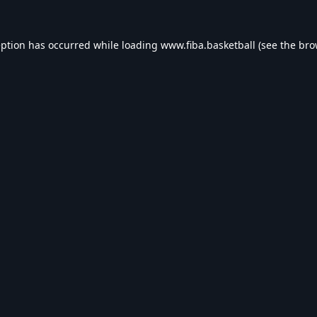
eption has occurred while loading
www.fiba.basketball
(see the
bro