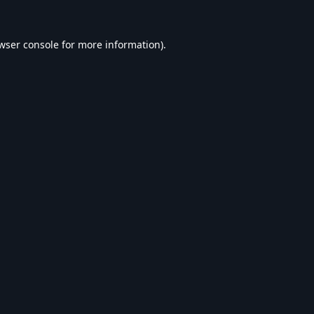
wser console
for more information).