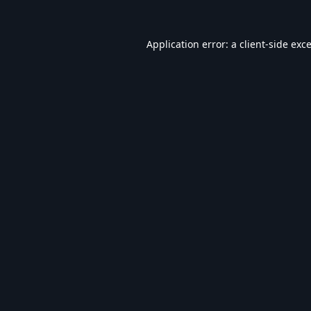
Application error: a
client
-side exc