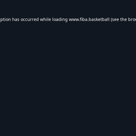
eption has occurred while loading
www.fiba.basketball
(see the
bro