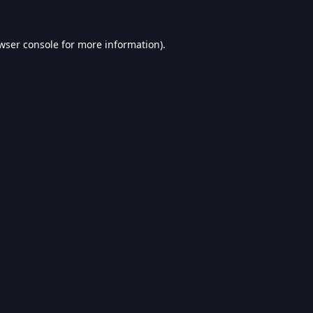
wser console
for more information).