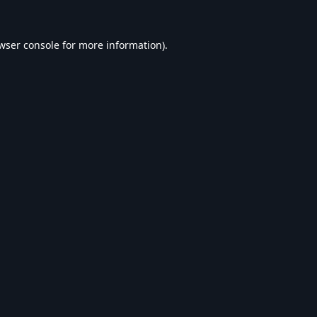
wser console
for more information).