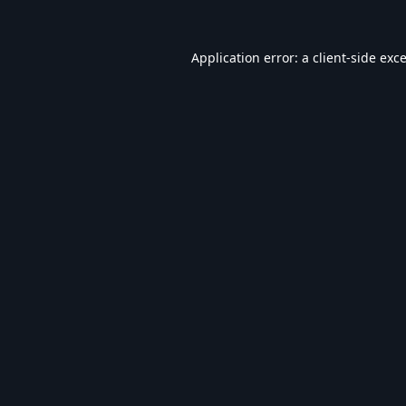
Application error: a
client
-side exc