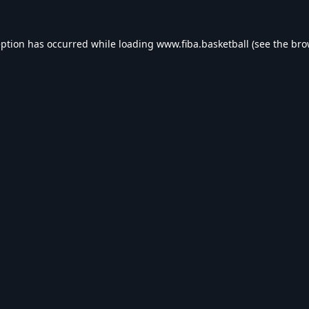
eption has occurred while loading
www.fiba.basketball
(see the
bro