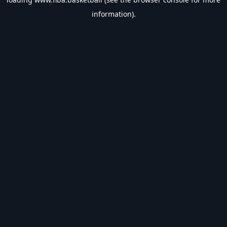
information).