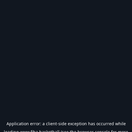
Application error: a
client
-side exception has occurred while
loading
www.fiba.basketball
(see the
browser console
for more