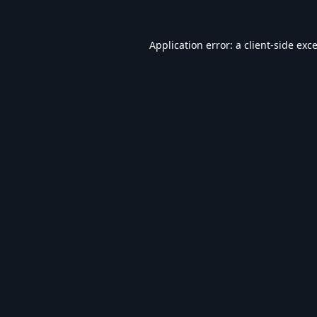
Application error: a
client
-side exc