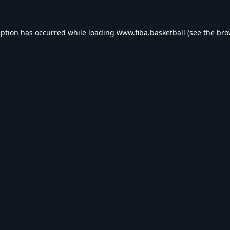
eption has occurred while loading
www.fiba.basketball
(see the
bro