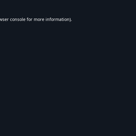
wser console
for more information).