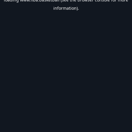
information).