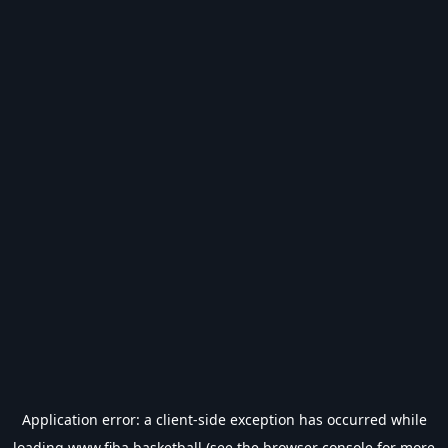
Application error: a
client
-side exception has occurred while
loading
www.fiba.basketball
(see the
browser console
for more