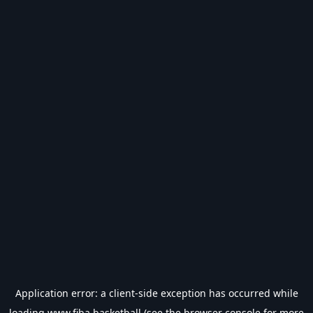
Application error: a
client
-side exception has occurred while
loading
www.fiba.basketball
(see the
browser console
for more