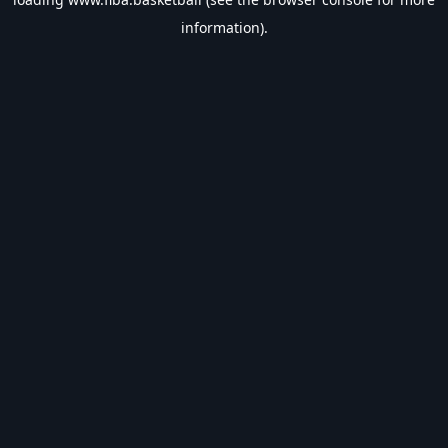
information).