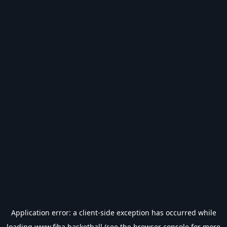
Application error: a
client
-side exception has occurred while
loading
www.fiba.basketball
(see the
browser console
for more