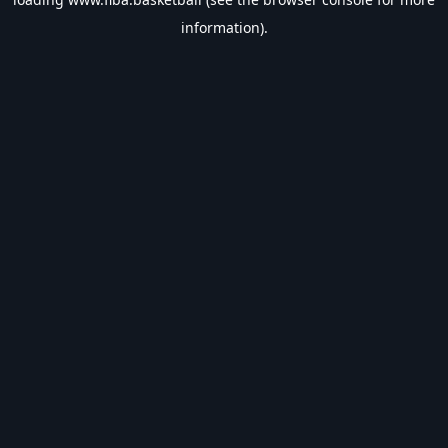
information).