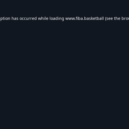
eption has occurred while loading
www.fiba.basketball
(see the
bro