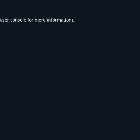
wser console
for more information).