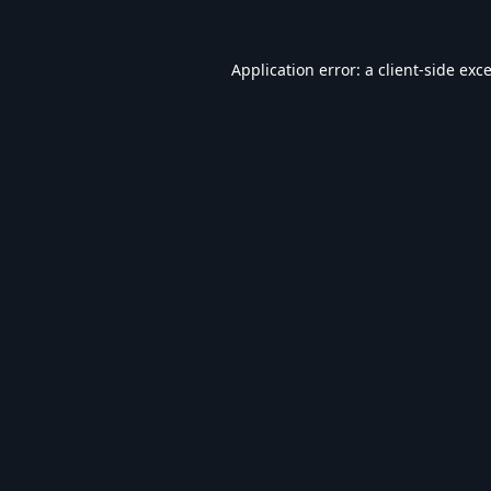
Application error: a
client
-side exc