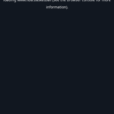
information).