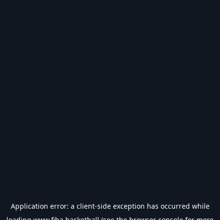
Application error: a
client
-side exception has occurred while
loading
www.fiba.basketball
(see the
browser console
for more