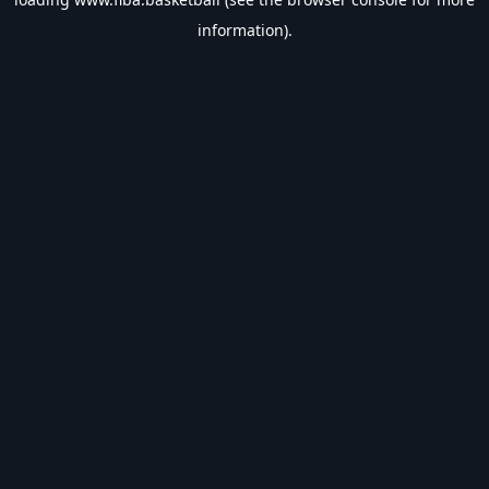
information).