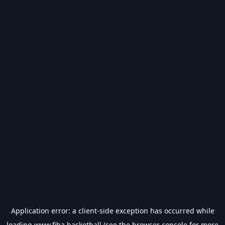
Application error: a
client
-side exception has occurred while
loading
www.fiba.basketball
(see the
browser console
for more