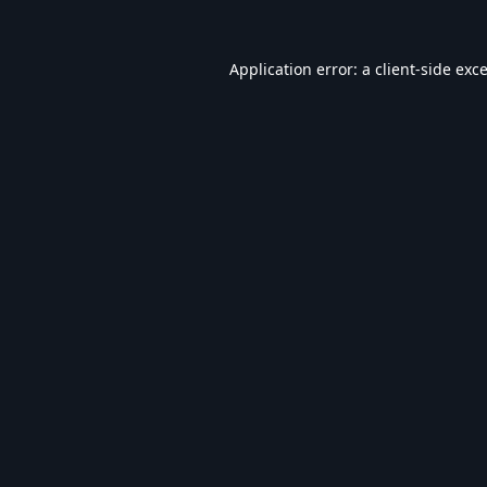
Application error: a
client
-side exc