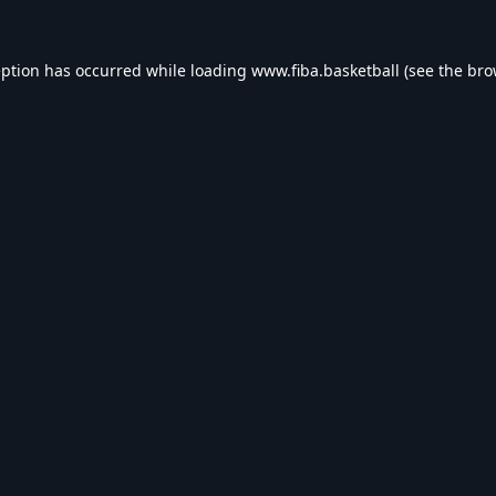
eption has occurred while loading
www.fiba.basketball
(see the
bro