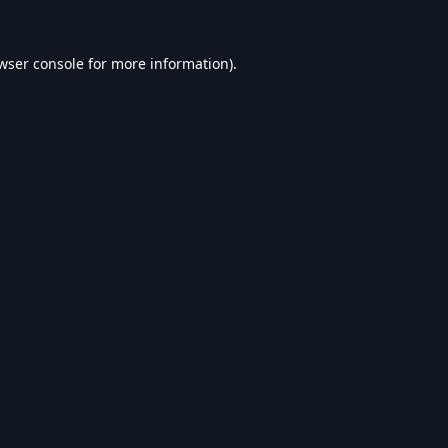
wser console
for more information).